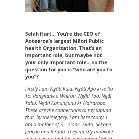
Selah Hart… You’re the CEO of
Aotearoa’s largest Māori Public
health Organization. That’s an
important role, but maybe not
your only important role… so the
question for you is “who are you to
you”?
Firstly I am Ngāti Kuia, Ngāti Apa ki te Ra
To, Rangitane o Wairau, Ngāti Toa, Ngāi
Tahu, Ngāti Kahungunu ki Wairarapa.
These are the connections to my tūpuna
that, by their legacy, I am here today. I
am a mother of 5 – Sione, Siuta, Sekope,
Jericho and Jordan. They mostly motivate
me to ensure that the environment which