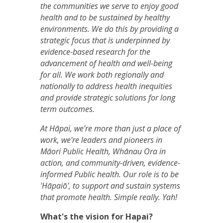
the communities we serve to enjoy good
health and to be sustained by healthy
environments. We do this by providing a
strategic focus that is underpinned by
evidence-based research for the
advancement of health and well-being
for all. We work both regionally and
nationally to address health inequities
and provide strategic solutions for long
term outcomes.
At Hāpai, we're more than just a place of
work, we're leaders and pioneers in
Māori Public Health, Whānau Ora in
action, and community-driven, evidence-
informed Public health. Our role is to be
'Hāpaiō', to support and sustain systems
that promote health. Simple really. Yah!
What's the vision for Hapai?