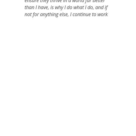
ensure they thrive in a world far better
than I have, is why I do what I do, and if
not for anything else, I continue to work
tirelessly to achieve that for them!
←
Te Kōtuku ki te Rangi – he hikoi manaakitanga
Aotearoa whānui is in Level 4
→