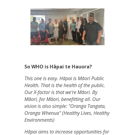
So WHO is Hāpai te Hauora?
This one is easy. Hāpai is Māori Public
Health. That is the health of the public.
Our X-factor is that we're Māori. By
Māori, for Māori, benefitting all. Our
vision is also simple: "Oranga Tangata,
Oranga Whenua" (Healthy Lives, Healthy
Environments)
Hāpai aims to increase opportunities for