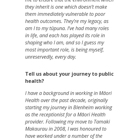
they inherit is one which doesn’t make
them immediately vulnerable to poor
health outcomes. They’re my legacy, as
am I to my tūpuna. I’ve had many roles
in life, and each has played its role in
shaping who I am, and so I guess my
most important role, is being myself,
unreservedly, every day.
Tell us about your journey to public
health?
I have a background in working in Māori
Health over the past decade, originally
starting my journey in Blenheim working
as the receptionist for a Māori Health
provider. Following my move to Tamaki
Makaurau in 2008, I was honoured to
have worked under a number of the