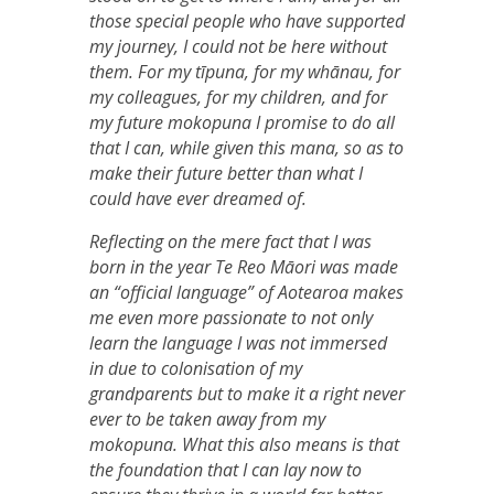
those special people who have supported
my journey, I could not be here without
them. For my tīpuna, for my whānau, for
my colleagues, for my children, and for
my future mokopuna I promise to do all
that I can, while given this mana, so as to
make their future better than what I
could have ever dreamed of.
Reflecting on the mere fact that I was
born in the year Te Reo Māori was made
an “official language” of Aotearoa makes
me even more passionate to not only
learn the language I was not immersed
in due to colonisation of my
grandparents but to make it a right never
ever to be taken away from my
mokopuna. What this also means is that
the foundation that I can lay now to