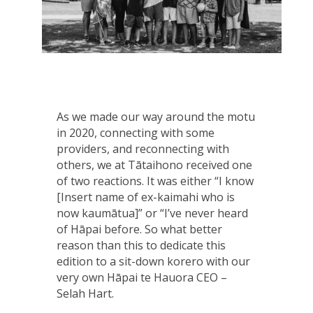
As we made our way around the motu
in 2020, connecting with some
providers, and reconnecting with
others, we at Tātaihono received one
of two reactions. It was either “I know
[Insert name of ex-kaimahi who is
now kaumātua]” or “I’ve never heard
of Hāpai before. So what better
reason than this to dedicate this
edition to a sit-down korero with our
very own Hāpai te Hauora CEO –
Selah Hart.