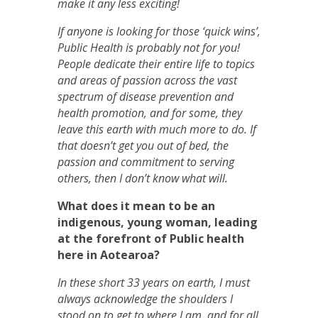
make it any less exciting!
If anyone is looking for those ‘quick wins’,
Public Health is probably not for you!
People dedicate their entire life to topics
and areas of passion across the vast
spectrum of disease prevention and
health promotion, and for some, they
leave this earth with much more to do. If
that doesn’t get you out of bed, the
passion and commitment to serving
others, then I don’t know what will.
What does it mean to be an
indigenous, young woman, leading
at the forefront of Public health
here in Aotearoa?
In these short 33 years on earth, I must
always acknowledge the shoulders I
stood on to get to where I am, and for all