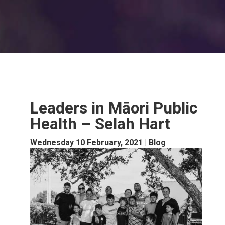
Leaders in Māori Public
Health – Selah Hart
Wednesday 10 February, 2021
|
Blog