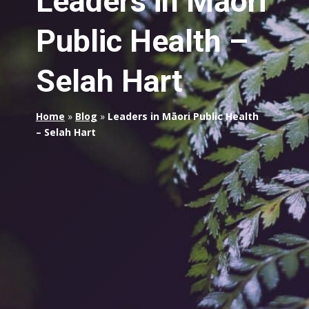
Leaders in Māori
Public Health –
Selah Hart
Home
»
Blog
»
Leaders in Māori Public Health
– Selah Hart