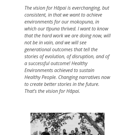
The vision for Hāpai is everchanging, but
consistent, in that we want to achieve
environments for our mokopuna, in
which our tīpuna thrived. I want to know
that the hard work we are doing now, will
not be in vain, and we will see
generational outcomes that tell the
stories of evolution, of disruption, and of
a successful outcome! Healthy
Environments achieved to sustain
Healthy People. Changing narratives now
to create better stories in the future.
That’s the vision for Hāpai.