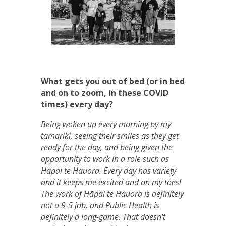
What gets you out of bed (or in bed
and on to zoom, in these COVID
times) every day?
Being woken up every morning by my
tamariki, seeing their smiles as they get
ready for the day, and being given the
opportunity to work in a role such as
Hāpai te Hauora. Every day has variety
and it keeps me excited and on my toes!
The work of Hāpai te Hauora is definitely
not a 9-5 job, and Public Health is
definitely a long-game. That doesn't