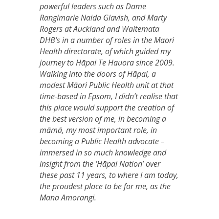
powerful leaders such as Dame
Rangimarie Naida Glavish, and Marty
Rogers at Auckland and Waitemata
DHB’s in a number of roles in the Maori
Health directorate, of which guided my
journey to Hāpai Te Hauora since 2009.
Walking into the doors of Hāpai, a
modest Māori Public Health unit at that
time-based in Epsom, I didn’t realise that
this place would support the creation of
the best version of me, in becoming a
māmā, my most important role, in
becoming a Public Health advocate –
immersed in so much knowledge and
insight from the ‘Hāpai Nation’ over
these past 11 years, to where I am today,
the proudest place to be for me, as the
Mana Amorangi.