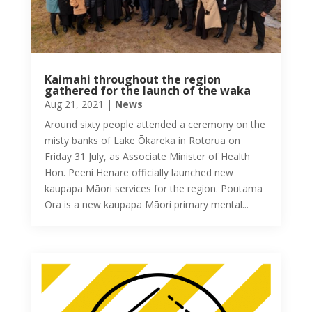
Kaimahi throughout the region
gathered for the launch of the waka
Aug 21, 2021
|
News
Around sixty people attended a ceremony on the
misty banks of Lake Ōkareka in Rotorua on
Friday 31 July, as Associate Minister of Health
Hon. Peeni Henare officially launched new
kaupapa Māori services for the region. Poutama
Ora is a new kaupapa Māori primary mental...