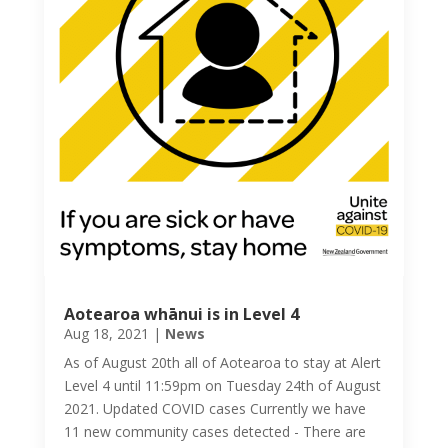
Aotearoa whānui is in Level 4
Aug 18, 2021
|
News
As of August 20th all of Aotearoa to stay at Alert
Level 4 until 11:59pm on Tuesday 24th of August
2021. Updated COVID cases Currently we have
11 new community cases detected - There are