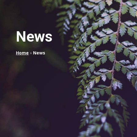
News
Home
»
News