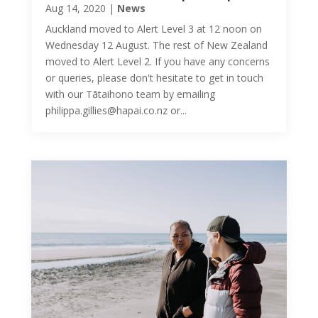
Aug 14, 2020
|
News
Auckland moved to Alert Level 3 at 12 noon on
Wednesday 12 August. The rest of New Zealand
moved to Alert Level 2. If you have any concerns
or queries, please don't hesitate to get in touch
with our Tātaihono team by emailing
philippa.gillies@hapai.co.nz or...