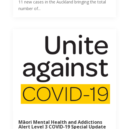
11 new cases in the Auckland bringing the total
number of...
Māori Mental Health and Addictions
Alert Level 3 COVID-19 Special Update