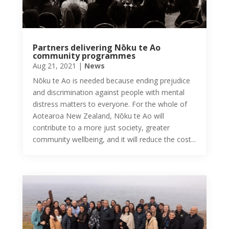
Partners delivering Nōku te Ao
community programmes
Aug 21, 2021
|
News
Nōku te Ao is needed because ending prejudice
and discrimination against people with mental
distress matters to everyone. For the whole of
Aotearoa New Zealand, Nōku te Ao will
contribute to a more just society, greater
community wellbeing, and it will reduce the cost...