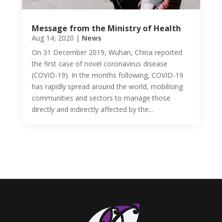
Message from the Ministry of Health
Aug 14, 2020
|
News
On 31 December 2019, Wuhan, China reported
the first case of novel coronavirus disease
(COVID-19). In the months following, COVID-19
has rapidly spread around the world, mobilising
communities and sectors to manage those
directly and indirectly affected by the...