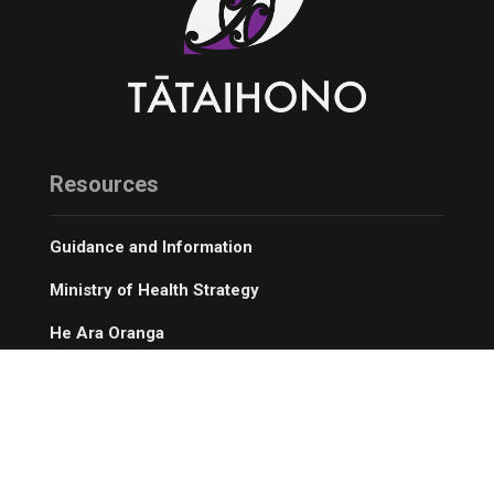
Resources
Guidance and Information
Ministry of Health Strategy
He Ara Oranga
Digital Resources
Our Service